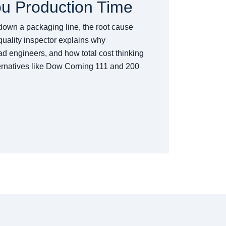
ou Production Time
down a packaging line, the root cause
 quality inspector explains why
ad engineers, and how total cost thinking
ternatives like Dow Corning 111 and 200