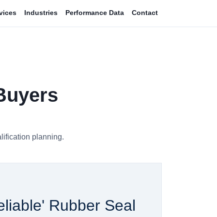
vices
Industries
Performance Data
Contact
 Buyers
ification planning.
liable' Rubber Seal