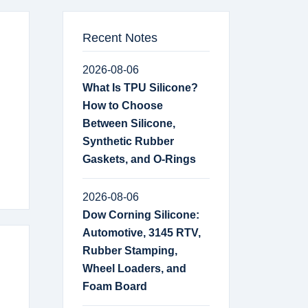
Recent Notes
2026-08-06
What Is TPU Silicone?
How to Choose
Between Silicone,
Synthetic Rubber
Gaskets, and O-Rings
2026-08-06
Dow Corning Silicone:
Automotive, 3145 RTV,
Rubber Stamping,
Wheel Loaders, and
Foam Board