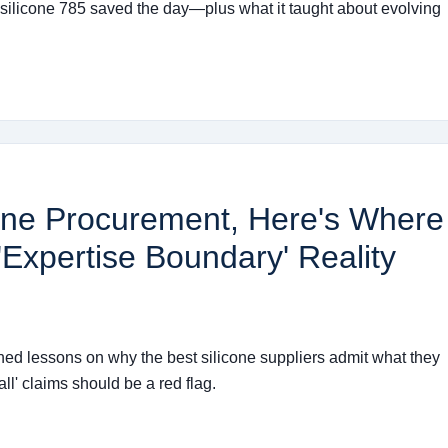
 silicone 785 saved the day—plus what it taught about evolving
icone Procurement, Here's Where
'Expertise Boundary' Reality
rned lessons on why the best silicone suppliers admit what they
ll' claims should be a red flag.