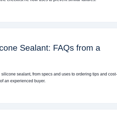
icone Sealant: FAQs from a
ilicone sealant, from specs and uses to ordering tips and cost-
e of an experienced buyer.