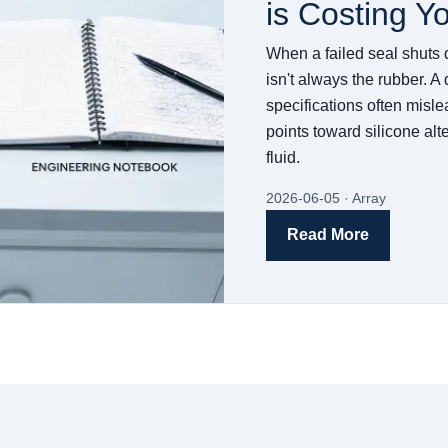
is Costing Y
When a failed seal shuts 
isn't always the rubber. A
specifications often misle
points toward silicone al
fluid.
2026-06-05 · Array
Read More