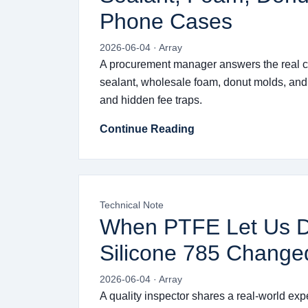
Phone Cases
2026-06-04 · Array
A procurement manager answers the real c
sealant, wholesale foam, donut molds, and
and hidden fee traps.
Continue Reading
Technical Note
When PTFE Let Us 
Silicone 785 Change
2026-06-04 · Array
A quality inspector shares a real-world exp