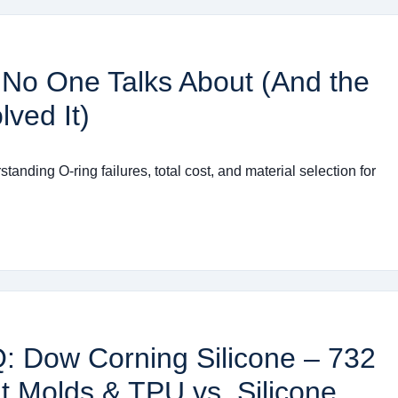
No One Talks About (And the
ved It)
anding O-ring failures, total cost, and material selection for
Q: Dow Corning Silicone – 732
t Molds & TPU vs. Silicone