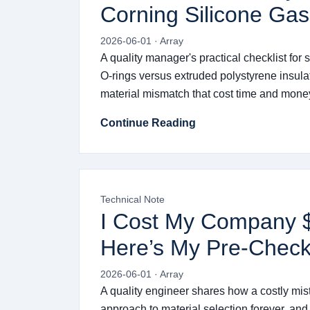
Corning Silicone Gas
2026-06-01 · Array
A quality manager's practical checklist fo
O-rings versus extruded polystyrene insulat
material mismatch that cost time and mone
Continue Reading
Technical Note
I Cost My Company $3
Here’s My Pre-Check
2026-06-01 · Array
A quality engineer shares how a costly mi
approach to material selection forever, and 