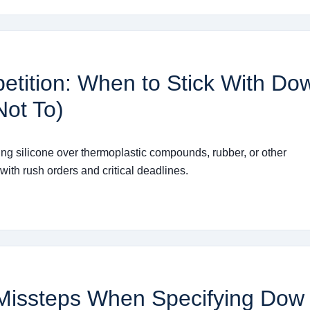
petition: When to Stick With Do
ot To)
ing silicone over thermoplastic compounds, rubber, or other
ith rush orders and critical deadlines.
 Missteps When Specifying Dow