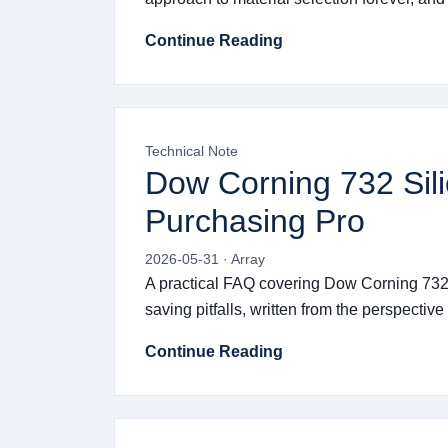
Continue Reading
Technical Note
Dow Corning 732 Sil
Purchasing Pro
2026-05-31 · Array
A practical FAQ covering Dow Corning 732 s
saving pitfalls, written from the perspectiv
Continue Reading