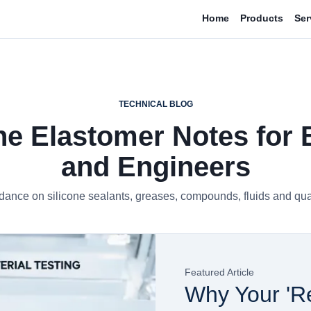
Home
Products
Ser
TECHNICAL BLOG
ne Elastomer Notes for
and Engineers
dance on silicone sealants, greases, compounds, fluids and qual
Featured Article
Why Your 'Re