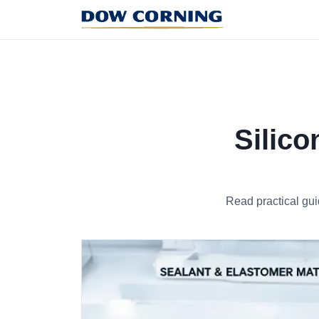
Silico
Read practical gui