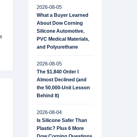
2026-08-05
What a Buyer Learned
About Dow Corning
Silicone Automotive,
s
PVC Medical Materials,
and Polyurethane
2026-08-05
The $1,840 Order I
Almost Declined (and
the 50,000-Unit Lesson
Behind It)
2026-08-04
Is Silicone Safer Than
Plastic? Plus 6 More
Dow Corning Questions