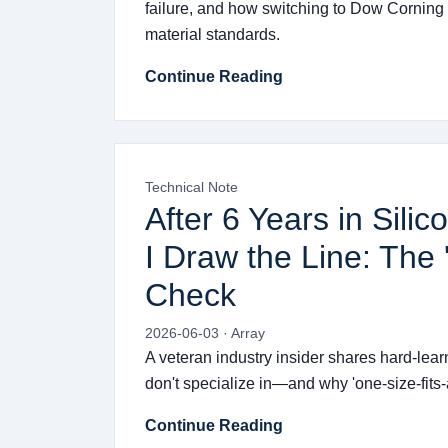
failure, and how switching to Dow Corning
material standards.
Continue Reading
Technical Note
After 6 Years in Sil
I Draw the Line: The 
Check
2026-06-03 · Array
A veteran industry insider shares hard-lea
don't specialize in—and why 'one-size-fits-a
Continue Reading