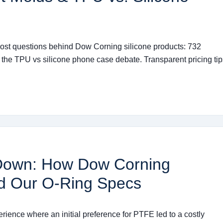
ost questions behind Dow Corning silicone products: 732
 the TPU vs silicone phone case debate. Transparent pricing tip
Down: How Dow Corning
d Our O-Ring Specs
erience where an initial preference for PTFE led to a costly