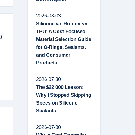
2026-08-03
Silicone vs. Rubber vs.
TPU: A Cost-Focused
w
Material Selection Guide
for O-Rings, Sealants,
and Consumer
Products
2026-07-30
The $22,000 Lesson:
Why I Stopped Skipping
Specs on Silicone
Sealants
2026-07-30