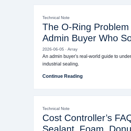
Technical Note
The O-Ring Problem 
Admin Buyer Who Sol
2026-06-05 · Array
An admin buyer's real-world guide to underst
industrial sealing.
Continue Reading
Technical Note
Cost Controller’s FA
Sealant, Foam, Donu