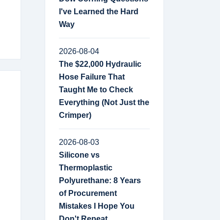
I've Learned the Hard
Way
2026-08-04
The $22,000 Hydraulic
Hose Failure That
Taught Me to Check
Everything (Not Just the
Crimper)
2026-08-03
Silicone vs
Thermoplastic
Polyurethane: 8 Years
of Procurement
Mistakes I Hope You
Don't Repeat