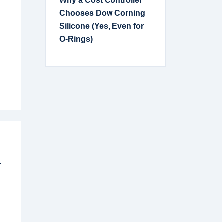
Why a Cost Controller
Chooses Dow Corning
Silicone (Yes, Even for
O-Rings)
.