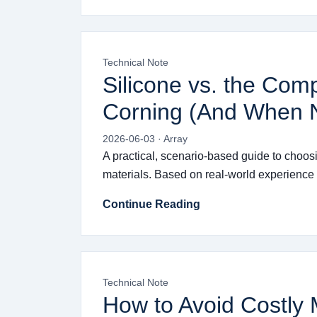
Technical Note
Silicone vs. the Com
Corning (And When N
2026-06-03 · Array
A practical, scenario-based guide to choos
materials. Based on real-world experience w
Continue Reading
Technical Note
How to Avoid Costly