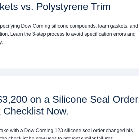
kets vs. Polystyrene Trim
r specifying Dow Corning silicone compounds, foam gaskets, and
ion. Learn the 3-step process to avoid specification errors and
y.
,200 on a Silicone Seal Order
 Checklist Now.
stake with a Dow Corning 123 silicone seal order changed his
the checklist he now uses to prevent similar failures.