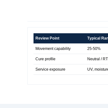
Review Point
Typical Ra
Movement capability
25-50%
Cure profile
Neutral / R
Service exposure
UV, moistur