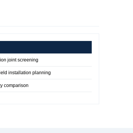
on joint screening
ield installation planning
ty comparison