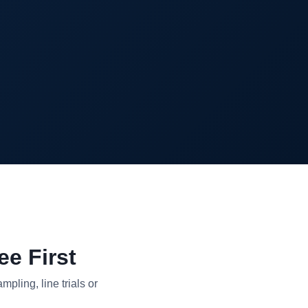
e First
pling, line trials or