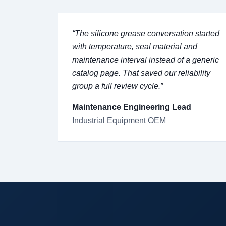
“The silicone grease conversation started
with temperature, seal material and
maintenance interval instead of a generic
catalog page. That saved our reliability
group a full review cycle.”
Maintenance Engineering Lead
Industrial Equipment OEM