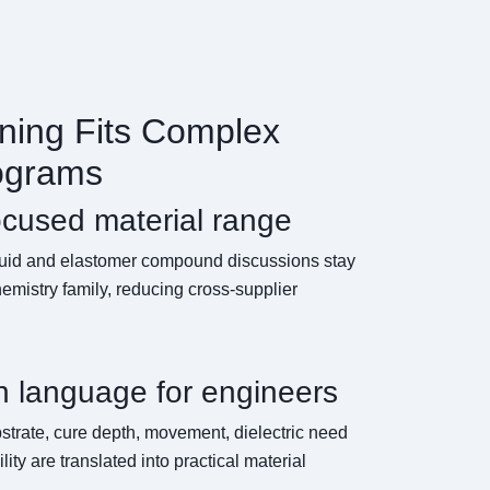
ing Fits Complex
ograms
ocused material range
fluid and elastomer compound discussions stay
emistry family, reducing cross-supplier
n language for engineers
strate, cure depth, movement, dielectric need
lity are translated into practical material