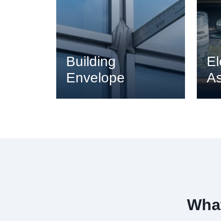
Building
El
Envelope
A
What