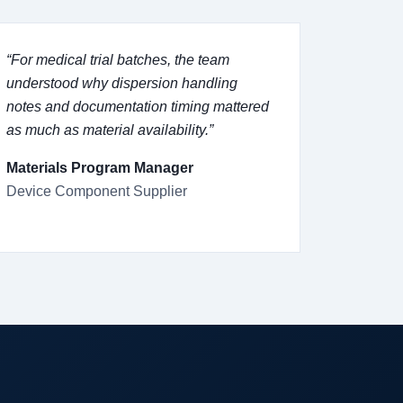
“For medical trial batches, the team
understood why dispersion handling
notes and documentation timing mattered
as much as material availability.”
Materials Program Manager
Device Component Supplier