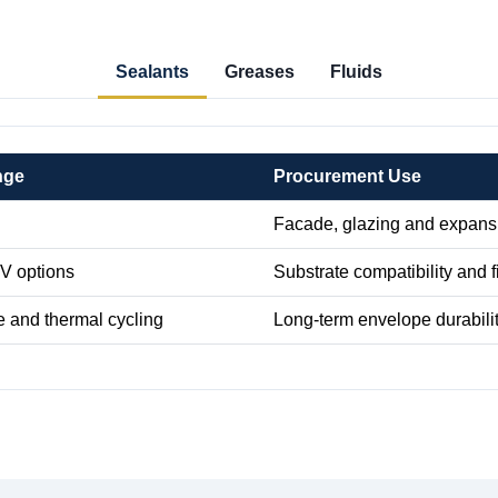
Sealants
Greases
Fluids
nge
Procurement Use
Facade, glazing and expansi
TV options
Substrate compatibility and f
e and thermal cycling
Long-term envelope durabili