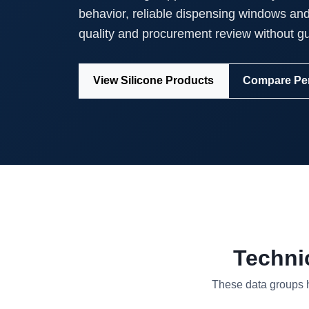
behavior, reliable dispensing windows an
quality and procurement review without g
View Silicone Products
Compare Pe
Techni
These data groups he