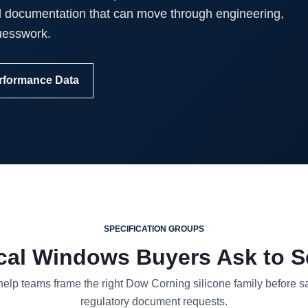
d documentation that can move through engineering,
uesswork.
rformance Data
SPECIFICATION GROUPS
cal Windows Buyers Ask to Se
lp teams frame the right Dow Corning silicone family before sam
regulatory document requests.