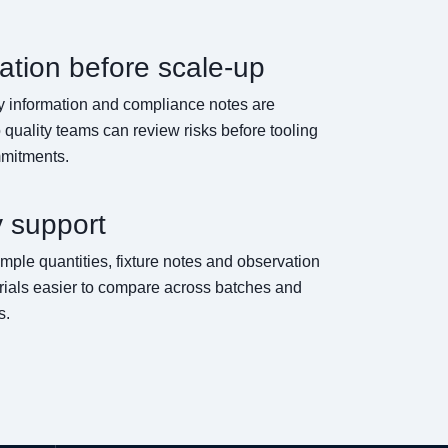
tion before scale-up
ty information and compliance notes are
 quality teams can review risks before tooling
mmitments.
y support
e quantities, fixture notes and observation
 trials easier to compare across batches and
s.