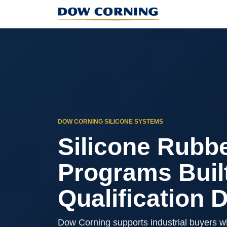
DOW CORNING SILICONE SYSTEMS
Silicone Rubbe
Programs Buil
Qualification 
Dow Corning supports industrial buyers w