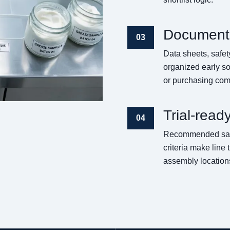
Documenta
03
Data sheets, safe
organized early so
or purchasing co
Trial-read
04
Recommended sampl
criteria make line
assembly location