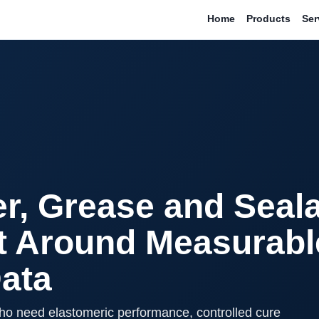
Home
Products
Ser
r, Grease and Seal
t Around Measurabl
Data
ho need elastomeric performance, controlled cure