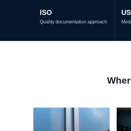
ISO
US
Quality documentation approach
Medi
Where