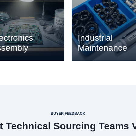
ectronics
Industrial
ssembly
Maintenance
BUYER FEEDBACK
 Technical Sourcing Teams 