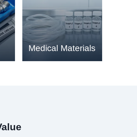
Medical Materials
Value