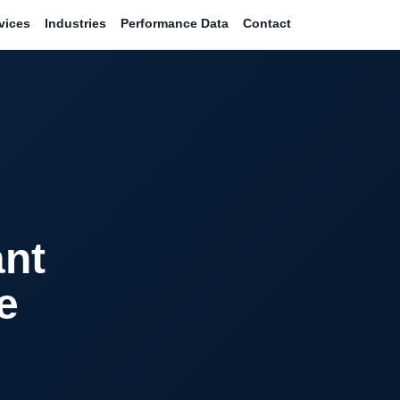
vices
Industries
Performance Data
Contact
ant
e