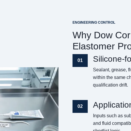
ENGINEERING CONTROL
Why Dow Corn
Elastomer Pr
Silicone-f
01
Sealant, grease, 
within the same ch
qualification drift.
Applicatio
02
Inputs such as sub
and fluid compatibi
shortlist logic.