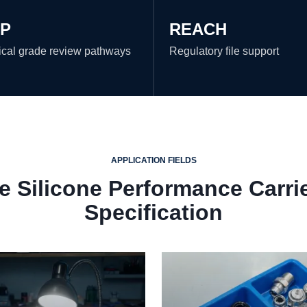
P
REACH
cal grade review pathways
Regulatory file support
APPLICATION FIELDS
 Silicone Performance Carri
Specification