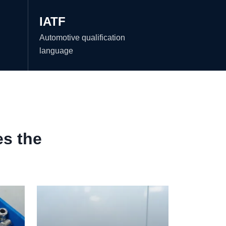
IATF
Automotive qualification
language
es the