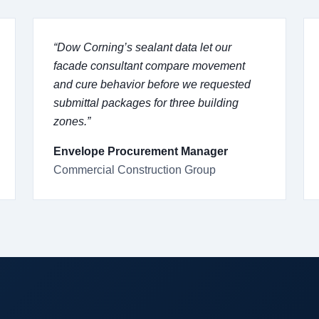
“Dow Corning’s sealant data let our
facade consultant compare movement
and cure behavior before we requested
submittal packages for three building
zones.”
Envelope Procurement Manager
Commercial Construction Group