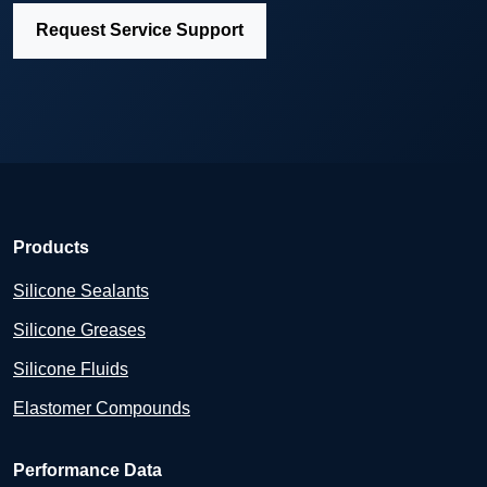
Request Service Support
Products
Silicone Sealants
Silicone Greases
Silicone Fluids
Elastomer Compounds
Performance Data