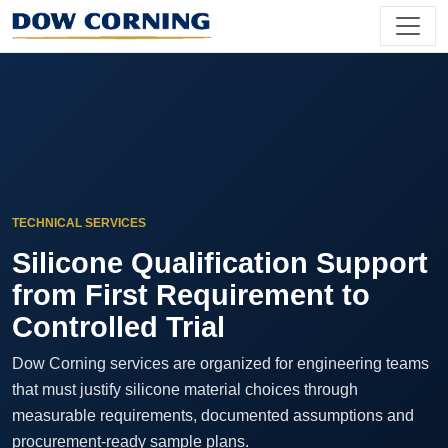
TECHNICAL SERVICES
Silicone Qualification Support
from First Requirement to
Controlled Trial
Dow Corning services are organized for engineering teams
that must justify silicone material choices through
measurable requirements, documented assumptions and
procurement-ready sample plans.