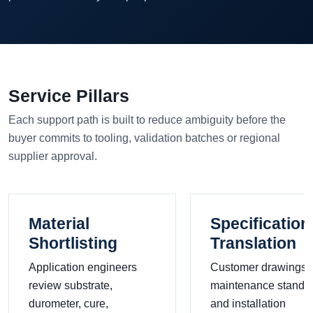
Service Pillars
Each support path is built to reduce ambiguity before the
buyer commits to tooling, validation batches or regional
supplier approval.
Material
Specification
Shortlisting
Translation
Application engineers
Customer drawings,
review substrate,
maintenance standa
durometer, cure,
and installation