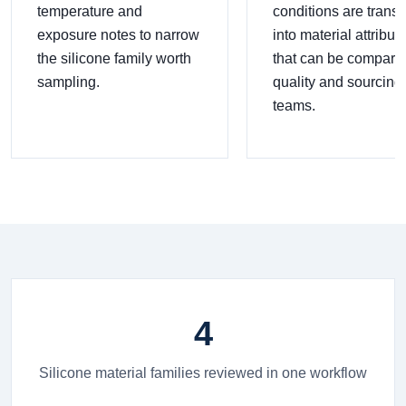
temperature and
conditions are transl
exposure notes to narrow
into material attribut
the silicone family worth
that can be compare
sampling.
quality and sourcing
teams.
4
Silicone material families reviewed in one workflow