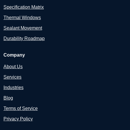
Specification Matrix
Thermal Windows
Sealant Movement
Durability Roadmap
Company
About Us
Services
Industries
Blog
Terms of Service
Privacy Policy