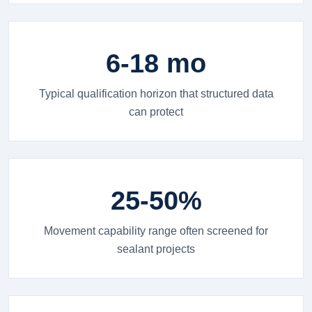
6-18 mo
Typical qualification horizon that structured data
can protect
25-50%
Movement capability range often screened for
sealant projects