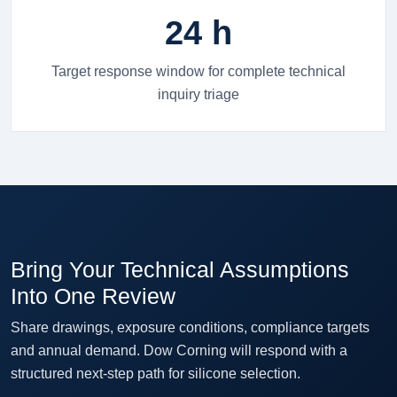
24 h
Target response window for complete technical
inquiry triage
Bring Your Technical Assumptions
Into One Review
Share drawings, exposure conditions, compliance targets
and annual demand. Dow Corning will respond with a
structured next-step path for silicone selection.