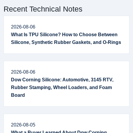
Recent Technical Notes
2026-08-06
What Is TPU Silicone? How to Choose Between
Silicone, Synthetic Rubber Gaskets, and O-Rings
2026-08-06
Dow Corning Silicone: Automotive, 3145 RTV,
Rubber Stamping, Wheel Loaders, and Foam
Board
2026-08-05
What a Buyer Learned About Dow Corning