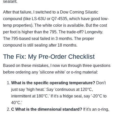
sealant.
After that failure, I switched to a Dow Corning Silastic
compound (like LS-63U or Q7-4535, which have good low-
temp properties). The white color is available. But the cost
per foot is higher than the 795. The trade-off? Longevity.
The 795-based seal failed in 3 months. The proper
compound is still sealing after 18 months.
The Fix: My Pre-Order Checklist
Based on these mistakes, I now run through three questions
before ordering any 'silicone white' or o-ring material:
What is the specific operating temperature?
Don't
just say 'high heat.' Say 'continuous at 120°C,
intermittent at 180°C.' If it's a fridge seal, say '-20°C to
40°C.'
C
What is the dimensional standard?
If it's an o-ring,