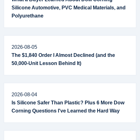
Silicone Automotive, PVC Medical Materials, and
Polyurethane
2026-08-05
The $1,840 Order I Almost Declined (and the
50,000-Unit Lesson Behind It)
2026-08-04
Is Silicone Safer Than Plastic? Plus 6 More Dow
Corning Questions I've Learned the Hard Way