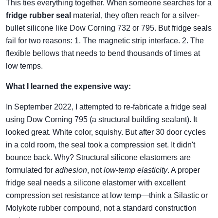
This ties everything together. When someone searches for a
fridge rubber seal
material, they often reach for a silver-
bullet silicone like Dow Corning 732 or 795. But fridge seals
fail for two reasons: 1. The magnetic strip interface. 2. The
flexible bellows that needs to bend thousands of times at
low temps.
What I learned the expensive way:
In September 2022, I attempted to re-fabricate a fridge seal
using Dow Corning 795 (a structural building sealant). It
looked great. White color, squishy. But after 30 door cycles
in a cold room, the seal took a compression set. It didn't
bounce back. Why? Structural silicone elastomers are
formulated for
adhesion
, not
low-temp elasticity
. A proper
fridge seal needs a silicone elastomer with excellent
compression set resistance at low temp—think a Silastic or
Molykote rubber compound, not a standard construction