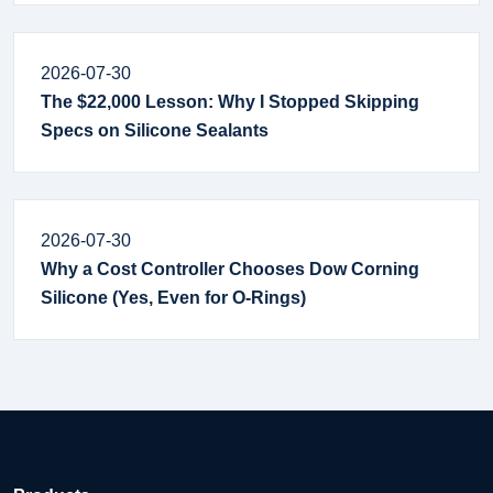
2026-07-30
The $22,000 Lesson: Why I Stopped Skipping
Specs on Silicone Sealants
2026-07-30
Why a Cost Controller Chooses Dow Corning
Silicone (Yes, Even for O-Rings)