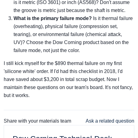
is it metric (ISO 3601) or inch (AS568)? Don't assume
the groove is metric just because the shaft is metric.
What is the primary failure mode?
Is it thermal failure
(overheating), physical failure (compression set,
tearing), or environmental failure (chemical attack,
UV)? Choose the Dow Corning product based on the
failure mode, not just the color.
I still kick myself for the $890 thermal failure on my first
'silicone white' order. If I'd had this checklist in 2018, I'd
have saved about $3,200 in total scrap budget. Now I
maintain these questions on our team's board. It's not fancy,
but it works.
Share with your materials team
Ask a related question