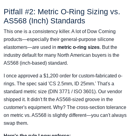
Pitfall #2: Metric O-Ring Sizing vs.
AS568 (Inch) Standards
This one is a consistency killer. A lot of Dow Corning
products—especially their general-purpose silicone
elastomers—are used in
metric o-ring sizes
. But the
industry default for many North American buyers is the
AS568 (inch-based) standard.
I once approved a $1,200 order for custom-fabricated o-
rings. The spec said 'CS 2.5mm, ID 25mm.' That's a
standard metric size (DIN 3771 / ISO 3601). Our vendor
shipped it. It didn't fit the AS568-sized groove in the
customer's equipment. Why? The cross-section tolerance
on metric vs. AS568 is slightly different—you can't always
swap them.
Here's the rule I now enforce: