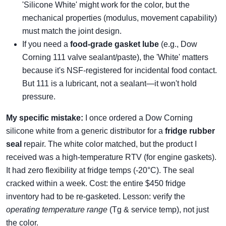
'Silicone White' might work for the color, but the
mechanical properties (modulus, movement capability)
must match the joint design.
If you need a
food-grade gasket lube
(e.g., Dow
Corning 111 valve sealant/paste), the 'White' matters
because it's NSF-registered for incidental food contact.
But 111 is a lubricant, not a sealant—it won't hold
pressure.
My specific mistake:
I once ordered a Dow Corning
silicone white from a generic distributor for a
fridge rubber
seal
repair. The white color matched, but the product I
received was a high-temperature RTV (for engine gaskets).
It had zero flexibility at fridge temps (-20°C). The seal
cracked within a week. Cost: the entire $450 fridge
inventory had to be re-gasketed. Lesson: verify the
operating temperature range
(Tg & service temp), not just
the color.