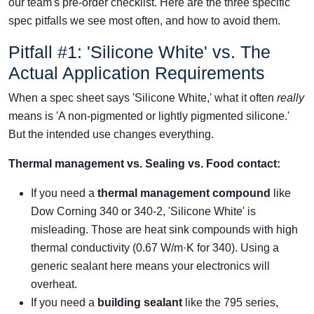
our team's pre-order checklist. Here are the three specific
spec pitfalls we see most often, and how to avoid them.
Pitfall #1: 'Silicone White' vs. The
Actual Application Requirements
When a spec sheet says 'Silicone White,' what it often
really
means is 'A non-pigmented or lightly pigmented silicone.'
But the intended use changes everything.
Thermal management vs. Sealing vs. Food contact:
If you need a
thermal management compound
like
Dow Corning 340 or 340-2, 'Silicone White' is
misleading. Those are heat sink compounds with high
thermal conductivity (0.67 W/m·K for 340). Using a
generic sealant here means your electronics will
overheat.
If you need a
building sealant
like the 795 series,