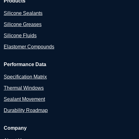
Products
Silicone Sealants
Silicone Greases
Silicone Fluids
Elastomer Compounds
Performance Data
Specification Matrix
Thermal Windows
Sealant Movement
Durability Roadmap
Company