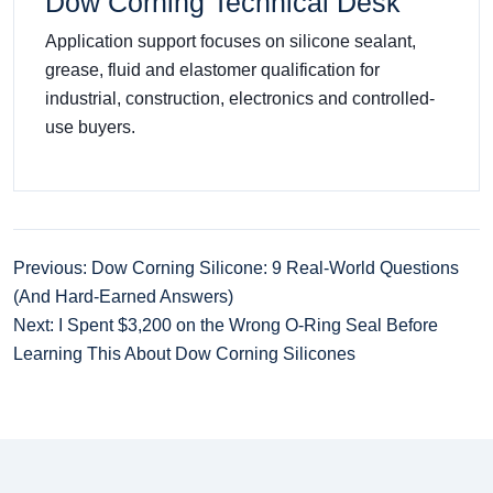
Dow Corning Technical Desk
Application support focuses on silicone sealant,
grease, fluid and elastomer qualification for
industrial, construction, electronics and controlled-
use buyers.
Previous: Dow Corning Silicone: 9 Real-World Questions
(And Hard-Earned Answers)
Next: I Spent $3,200 on the Wrong O-Ring Seal Before
Learning This About Dow Corning Silicones