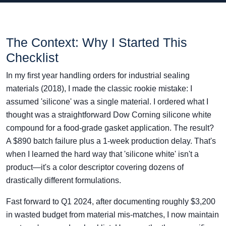
The Context: Why I Started This
Checklist
In my first year handling orders for industrial sealing
materials (2018), I made the classic rookie mistake: I
assumed 'silicone' was a single material. I ordered what I
thought was a straightforward Dow Corning silicone white
compound for a food-grade gasket application. The result?
A $890 batch failure plus a 1-week production delay. That's
when I learned the hard way that 'silicone white' isn't a
product—it's a color descriptor covering dozens of
drastically different formulations.
Fast forward to Q1 2024, after documenting roughly $3,200
in wasted budget from material mis-matches, I now maintain