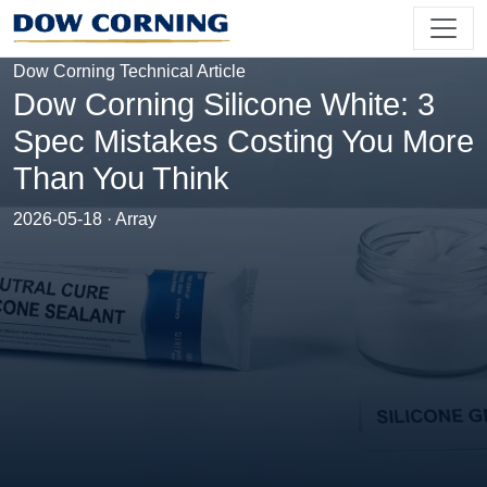
Dow Corning Technical Article
Dow Corning Silicone White: 3
Spec Mistakes Costing You More
Than You Think
2026-05-18 · Array