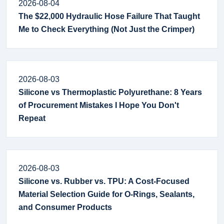
2026-08-04
The $22,000 Hydraulic Hose Failure That Taught
Me to Check Everything (Not Just the Crimper)
2026-08-03
Silicone vs Thermoplastic Polyurethane: 8 Years
of Procurement Mistakes I Hope You Don't
Repeat
2026-08-03
Silicone vs. Rubber vs. TPU: A Cost-Focused
Material Selection Guide for O-Rings, Sealants,
and Consumer Products