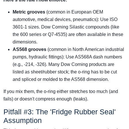
Metric grooves
(common in European OEM
automotive, medical devices, pneumatics): Use ISO
3601-1 sizes. Dow Corning Silastic compounds (like
the 600 series or Q7-4535) are often available in these
dimensions.
AS568 grooves
(common in North American industrial
pumps, hydraulic fittings): Use AS568A dash numbers
(e.g., -214, -326). Many Dow Corning products are
listed as sheet/rubber stock; the o-ring has to be cut
and spliced or molded to the AS568 dimension.
If you mix them, the o-ring either stretches too much (and
fails) or doesn't compress enough (leaks).
Pitfall #3: The 'Fridge Rubber Seal'
Assumption