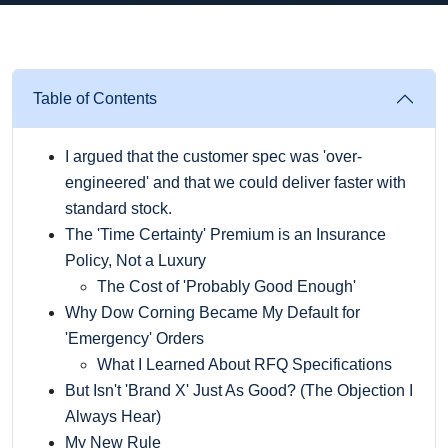
Table of Contents
I argued that the customer spec was 'over-
engineered' and that we could deliver faster with
standard stock.
The 'Time Certainty' Premium is an Insurance
Policy, Not a Luxury
The Cost of 'Probably Good Enough'
Why Dow Corning Became My Default for
'Emergency' Orders
What I Learned About RFQ Specifications
But Isn't 'Brand X' Just As Good? (The Objection I
Always Hear)
My New Rule