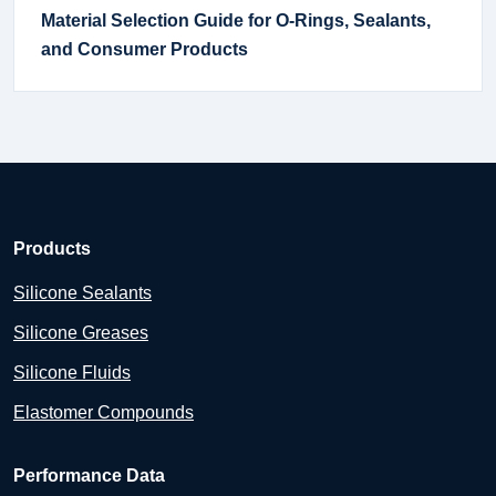
Material Selection Guide for O-Rings, Sealants,
and Consumer Products
Products
Silicone Sealants
Silicone Greases
Silicone Fluids
Elastomer Compounds
Performance Data