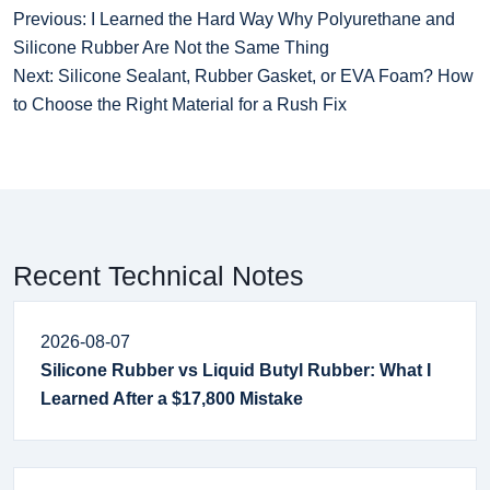
Previous: I Learned the Hard Way Why Polyurethane and
Silicone Rubber Are Not the Same Thing
Next: Silicone Sealant, Rubber Gasket, or EVA Foam? How
to Choose the Right Material for a Rush Fix
Recent Technical Notes
2026-08-07
Silicone Rubber vs Liquid Butyl Rubber: What I
Learned After a $17,800 Mistake