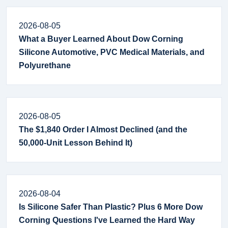
2026-08-05
What a Buyer Learned About Dow Corning
Silicone Automotive, PVC Medical Materials, and
Polyurethane
2026-08-05
The $1,840 Order I Almost Declined (and the
50,000-Unit Lesson Behind It)
2026-08-04
Is Silicone Safer Than Plastic? Plus 6 More Dow
Corning Questions I've Learned the Hard Way