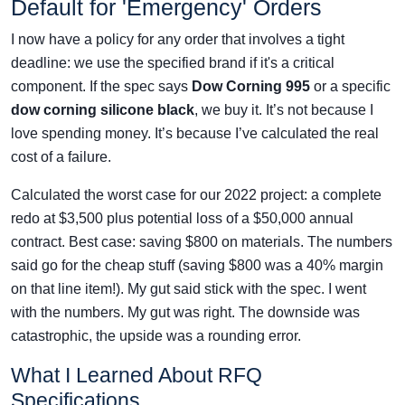
Default for 'Emergency' Orders
I now have a policy for any order that involves a tight
deadline: we use the specified brand if it's a critical
component. If the spec says
Dow Corning 995
or a specific
dow corning silicone black
, we buy it. It’s not because I
love spending money. It’s because I’ve calculated the real
cost of a failure.
Calculated the worst case for our 2022 project: a complete
redo at $3,500 plus potential loss of a $50,000 annual
contract. Best case: saving $800 on materials. The numbers
said go for the cheap stuff (saving $800 was a 40% margin
on that line item!). My gut said stick with the spec. I went
with the numbers. My gut was right. The downside was
catastrophic, the upside was a rounding error.
What I Learned About RFQ
Specifications