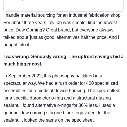
I handle material sourcing for an industrial fabrication shop.
For about three years, my job was simple: find the lowest
price. Dow Corning? Great brand, but everyone always
talked about 'just as good' alternatives half the price. And I
bought into it.
I was wrong. Seriously wrong. The upfront savings hid a
much bigger cost.
In September 2022, this philosophy backfired in a
spectacular way. We had a rush order for 400 specialized
assemblies for a medical device housing. The spec called
for a specific durometer o-ring and a structural glazing
sealant. I found alternative o-rings for 30% less. I used a
generic 'dow corning silicone black' equivalent for the
sealant. It looked the same on the spec sheet.