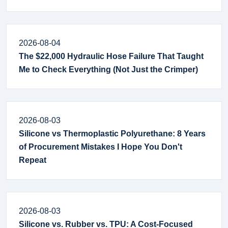
2026-08-04
The $22,000 Hydraulic Hose Failure That Taught
Me to Check Everything (Not Just the Crimper)
2026-08-03
Silicone vs Thermoplastic Polyurethane: 8 Years
of Procurement Mistakes I Hope You Don't
Repeat
2026-08-03
Silicone vs. Rubber vs. TPU: A Cost-Focused