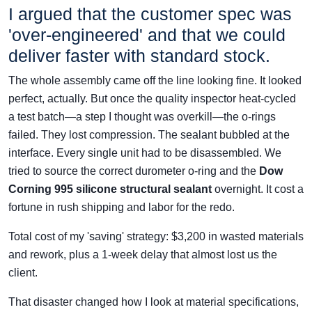
I argued that the customer spec was
'over-engineered' and that we could
deliver faster with standard stock.
The whole assembly came off the line looking fine. It looked
perfect, actually. But once the quality inspector heat-cycled
a test batch—a step I thought was overkill—the o-rings
failed. They lost compression. The sealant bubbled at the
interface. Every single unit had to be disassembled. We
tried to source the correct durometer o-ring and the
Dow
Corning 995 silicone structural sealant
overnight. It cost a
fortune in rush shipping and labor for the redo.
Total cost of my 'saving' strategy: $3,200 in wasted materials
and rework, plus a 1-week delay that almost lost us the
client.
That disaster changed how I look at material specifications,