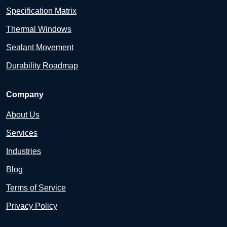
Specification Matrix
Thermal Windows
Sealant Movement
Durability Roadmap
Company
About Us
Services
Industries
Blog
Terms of Service
Privacy Policy