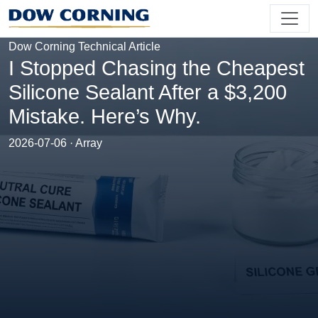
Dow Corning Technical Article
I Stopped Chasing the Cheapest
Silicone Sealant After a $3,200
Mistake. Here’s Why.
2026-07-06 · Array