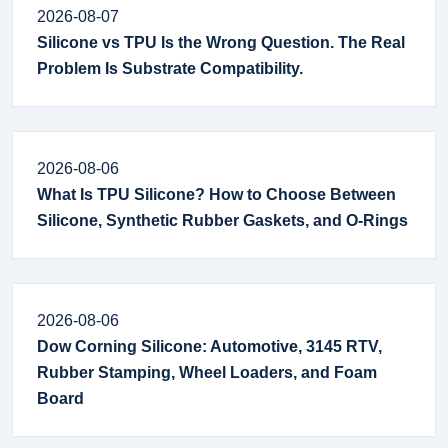
2026-08-07
Silicone vs TPU Is the Wrong Question. The Real
Problem Is Substrate Compatibility.
2026-08-06
What Is TPU Silicone? How to Choose Between
Silicone, Synthetic Rubber Gaskets, and O-Rings
2026-08-06
Dow Corning Silicone: Automotive, 3145 RTV,
Rubber Stamping, Wheel Loaders, and Foam
Board