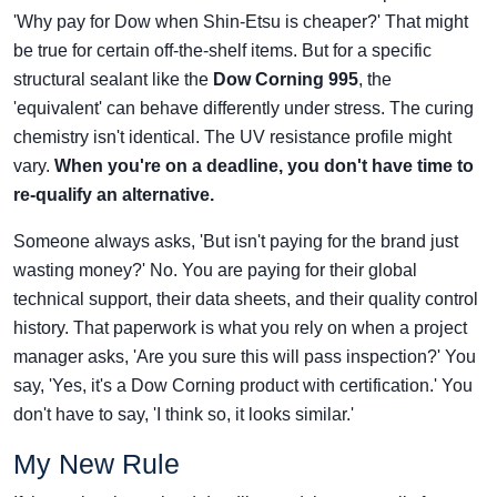
'Why pay for Dow when Shin-Etsu is cheaper?' That might
be true for certain off-the-shelf items. But for a specific
structural sealant like the
Dow Corning 995
, the
'equivalent' can behave differently under stress. The curing
chemistry isn't identical. The UV resistance profile might
vary.
When you're on a deadline, you don't have time to
re-qualify an alternative.
Someone always asks, 'But isn't paying for the brand just
wasting money?' No. You are paying for their global
technical support, their data sheets, and their quality control
history. That paperwork is what you rely on when a project
manager asks, 'Are you sure this will pass inspection?' You
say, 'Yes, it's a Dow Corning product with certification.' You
don't have to say, 'I think so, it looks similar.'
My New Rule