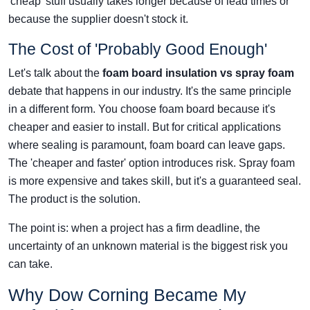
'cheap' stuff usually takes longer because of lead times or
because the supplier doesn't stock it.
The Cost of 'Probably Good Enough'
Let's talk about the
foam board insulation vs spray foam
debate that happens in our industry. It's the same principle
in a different form. You choose foam board because it's
cheaper and easier to install. But for critical applications
where sealing is paramount, foam board can leave gaps.
The 'cheaper and faster' option introduces risk. Spray foam
is more expensive and takes skill, but it's a guaranteed seal.
The product is the solution.
The point is: when a project has a firm deadline, the
uncertainty of an unknown material is the biggest risk you
can take.
Why Dow Corning Became My