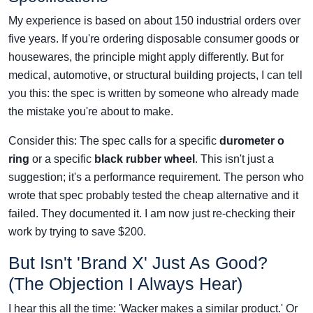
My experience is based on about 150 industrial orders over
five years. If you're ordering disposable consumer goods or
housewares, the principle might apply differently. But for
medical, automotive, or structural building projects, I can tell
you this: the spec is written by someone who already made
the mistake you're about to make.
Consider this: The spec calls for a specific
durometer o
ring
or a specific
black rubber wheel
. This isn't just a
suggestion; it's a performance requirement. The person who
wrote that spec probably tested the cheap alternative and it
failed. They documented it. I am now just re-checking their
work by trying to save $200.
But Isn't 'Brand X' Just As Good?
(The Objection I Always Hear)
I hear this all the time: 'Wacker makes a similar product.' Or