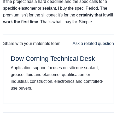
If the project has a hard deadline and the spec calls for a
specific elastomer or sealant, I buy the spec. Period. The
premium isn't for the silicone; it's for the
certainty that it will
work the first time
. That's what I pay for. Simple.
Share with your materials team
Ask a related question
Dow Corning Technical Desk
Application support focuses on silicone sealant,
grease, fluid and elastomer qualification for
industrial, construction, electronics and controlled-
use buyers.