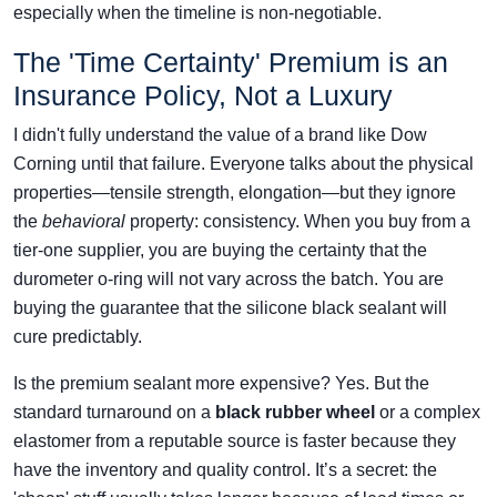
especially when the timeline is non-negotiable.
The 'Time Certainty' Premium is an
Insurance Policy, Not a Luxury
I didn't fully understand the value of a brand like Dow
Corning until that failure. Everyone talks about the physical
properties—tensile strength, elongation—but they ignore
the
behavioral
property: consistency. When you buy from a
tier-one supplier, you are buying the certainty that the
durometer o-ring will not vary across the batch. You are
buying the guarantee that the silicone black sealant will
cure predictably.
Is the premium sealant more expensive? Yes. But the
standard turnaround on a
black rubber wheel
or a complex
elastomer from a reputable source is faster because they
have the inventory and quality control. It’s a secret: the