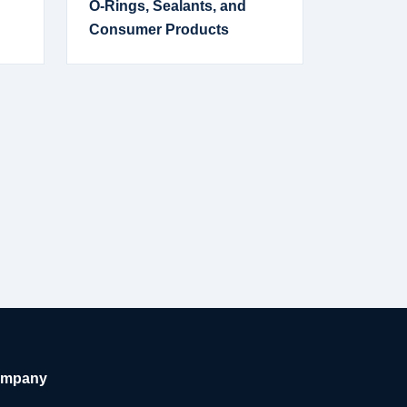
O-Rings, Sealants, and
Consumer Products
mpany