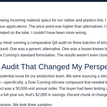
viewing incoming material specs for our rubber and plastics lin
 our applications. The price point was higher than alternatives. I
amped on the tube. I couldn't have been more wrong.
 mind: running a comparative QA audit on three batches of wh
und. One was a generic alternative. One was a lesser-known b
w Corning's standard formulation. The results weren't even clos
y Audit That Changed My Perspe
 potential issue for our production team. We were sourcing a si
—specifically, a Dow Corning silicone compound that needed 
ct was a 50,000-unit annual order. The buyer had been testing a
 a full-year run, that's $2,000 in savings. Decent chunk of chang
parison. We took three samples: