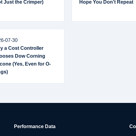
t Just the Crimper)
Hope You Don't Repeat
26-07-30
 a Cost Controller
ooses Dow Corning
icone (Yes, Even for O-
ngs)
Performance Data
Co