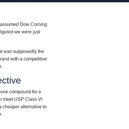
e, I assumed Dow Corning
 figured we were just
at was supposedly the
rand with a competitive
e.
ctive
licone compound for a
to meet USP Class VI
 cheaper alternative to
e.