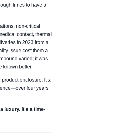
nough times to have a
tions, non-critical
medical contact, thermal
liveries in 2023 from a
lity issue cost them a
ompound varied; it was
ve known better.
product enclosure. It's:
rience—over four years
luxury. It's a time-