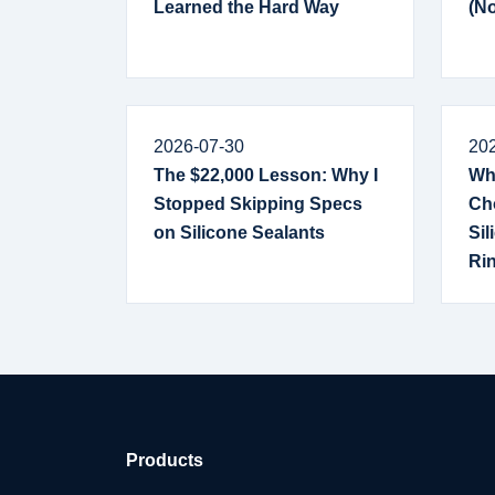
Learned the Hard Way
(No
2026-07-30
20
The $22,000 Lesson: Why I
Why
Stopped Skipping Specs
Ch
on Silicone Sealants
Sil
Ri
Products