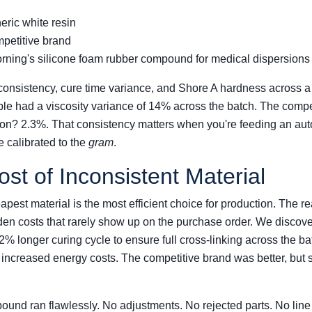
ric white resin
petitive brand
ning's silicone foam rubber compound for medical dispersions
 consistency, cure time variance, and Shore A hardness across a 
le had a viscosity variance of 14% across the batch. The compe
on? 2.3%. That consistency matters when you're feeding an au
e calibrated to the
gram
.
st of Inconsistent Material
st material is the most efficient choice for production. The real
den costs that rarely show up on the purchase order. We discove
 longer curing cycle to ensure full cross-linking across the bat
 increased energy costs. The competitive brand was better, but s
nd ran flawlessly. No adjustments. No rejected parts. No line