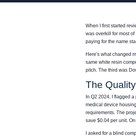
When I first started re
was overkill for most of
paying for the name st
Here's what changed my
same white resin compo
pitch. The third was Do
The Qualit
In Q2 2024, I flagged a
medical device housing
requirements. The proje
save $0.04 per unit. On
I asked for a blind com