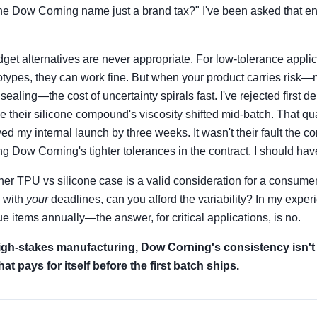
 the Dow Corning name just a brand tax?" I've been asked that e
get alternatives are never appropriate. For low-tolerance applica
totypes, they can work fine. But when your product carries risk—
ling—the cost of uncertainty spirals fast. I've rejected first de
e their silicone compound's viscosity shifted mid-batch. That qua
d my internal launch by three weeks. It wasn't their fault the c
ing Dow Corning's tighter tolerances in the contract. I should ha
her TPU vs silicone case is a valid consideration for a consumer 
, with
your
deadlines, can you afford the variability? In my expe
e items annually—the answer, for critical applications, is no.
 high-stakes manufacturing, Dow Corning's consistency isn't a 
at pays for itself before the first batch ships.