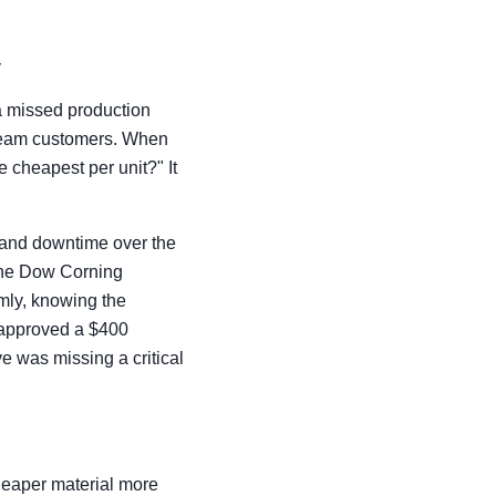
y
 a missed production
stream customers. When
e cheapest per unit?" It
 and downtime over the
 The Dow Corning
mly, knowing the
 approved a $400
e was missing a critical
cheaper material more