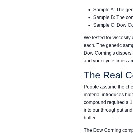
Sample A: The gene
Sample B: The com
Sample C: Dow Cor
We tested for viscosity
each. The generic samp
Dow Corning's dispersi
and your cycle times ar
The Real Co
People assume the cheape
material introduces hid
compound required a 12%
into our throughput and
buffer.
The Dow Corning compou