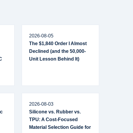
2026-08-05
The $1,840 Order I Almost
Declined (and the 50,000-
C
Unit Lesson Behind It)
2026-08-03
ic
Silicone vs. Rubber vs.
TPU: A Cost-Focused
Material Selection Guide for