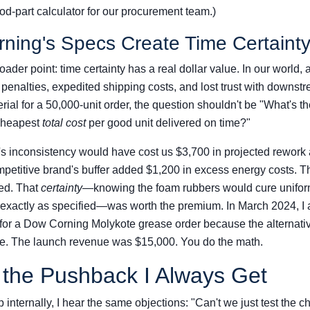
ood-part calculator for our procurement team.)
ing's Specs Create Time Certaint
ader point: time certainty has a real dollar value. In our world,
 penalties, expedited shipping costs, and lost trust with down
rial for a 50,000-unit order, the question shouldn't be "What's th
 cheapest
total cost
per good unit delivered on time?"
 inconsistency would have cost us $3,700 in projected rework
ompetitive brand's buffer added $1,200 in excess energy costs.
ed. That
certainty
—knowing the foam rubbers would cure unifor
 exactly as specified—was worth the premium. In March 2024, I
for a Dow Corning Molykote grease order because the alternativ
e. The launch revenue was $15,000. You do the math.
 the Pushback I Always Get
 internally, I hear the same objections: "Can't we just test the 