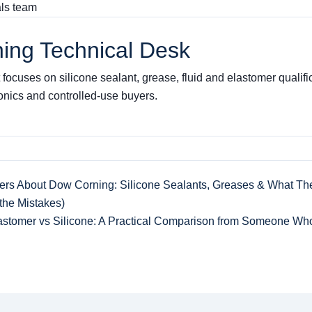
als team
ing Technical Desk
focuses on silicone sealant, grease, fluid and elastomer qualifica
ronics and controlled-use buyers.
ers About Dow Corning: Silicone Sealants, Greases & What The
he Mistakes)
astomer vs Silicone: A Practical Comparison from Someone Wh