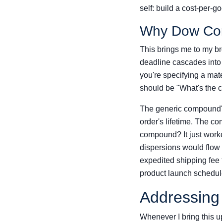
self: build a cost-per-g
Why Dow Corn
This brings me to my bro
deadline cascades into
you're specifying a mate
should be "What's the
The generic compound's
order's lifetime. The c
compound? It just work
dispersions would flow
expedited shipping fee 
product launch schedul
Addressing
Whenever I bring this up