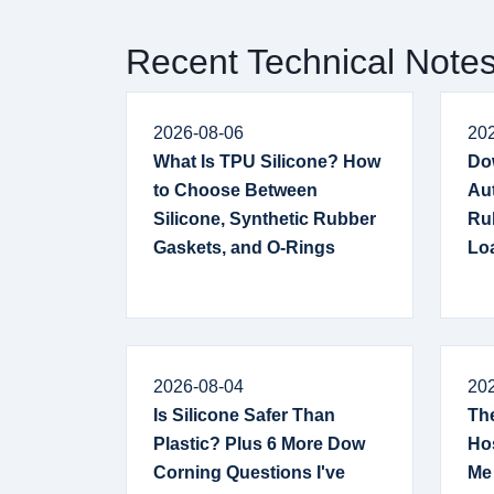
Recent Technical Note
2026-08-06
20
What Is TPU Silicone? How
Do
to Choose Between
Au
Silicone, Synthetic Rubber
Ru
Gaskets, and O-Rings
Lo
2026-08-04
20
Is Silicone Safer Than
The
Plastic? Plus 6 More Dow
Hos
Corning Questions I've
Me