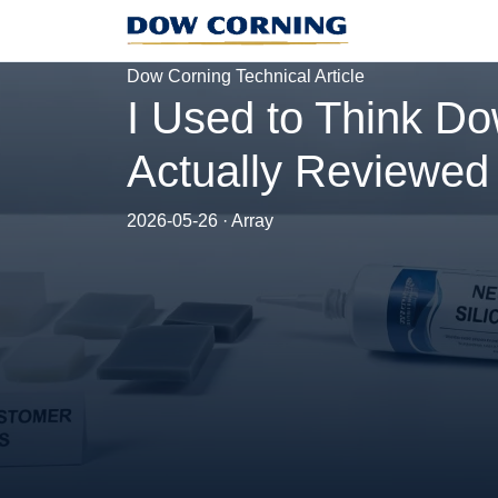
Dow Corning Technical Article
I Used to Think Do
Actually Reviewed
2026-05-26 · Array