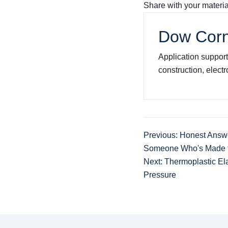
Share with your materi
Dow Corn
Application support 
construction, elect
Previous: Honest Answ
Someone Who's Made t
Next: Thermoplastic El
Pressure