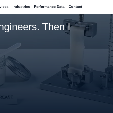
vices
Industries
Performance Data
Contact
ngineers. Then I