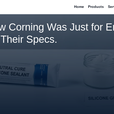
Home
Products
Ser
w Corning Was Just for E
 Their Specs.