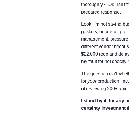
thoroughly?" Or: "Isn't
prepared response.
Look: I'm not saying bud
gaskets, or one-off pro
management, pressure sea
different vendor becaus
$22,000 redo and delaye
my fault for not specify
The question isn't whet
for
your
production line
of reviewing 200+ uniqu
I stand by it: for any
certainty investment th