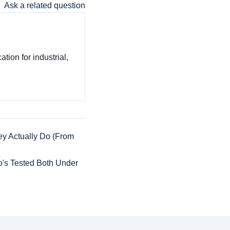
Ask a related question
tion for industrial,
y Actually Do (From
o's Tested Both Under