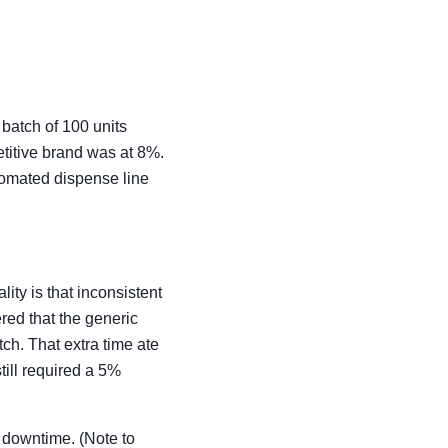
batch of 100 units
titive brand was at 8%.
tomated dispense line
ity is that inconsistent
red that the generic
ch. That extra time ate
till required a 5%
 downtime. (Note to