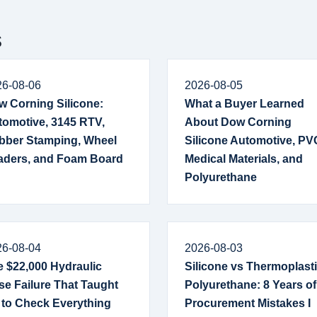
s
26-08-06
2026-08-05
w Corning Silicone:
What a Buyer Learned
tomotive, 3145 RTV,
About Dow Corning
bber Stamping, Wheel
Silicone Automotive, PV
aders, and Foam Board
Medical Materials, and
Polyurethane
26-08-04
2026-08-03
 $22,000 Hydraulic
Silicone vs Thermoplast
e Failure That Taught
Polyurethane: 8 Years of
 to Check Everything
Procurement Mistakes I