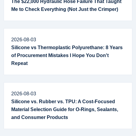
The $22,000 Hydraulic Hose Failure That Taught
Me to Check Everything (Not Just the Crimper)
2026-08-03
Silicone vs Thermoplastic Polyurethane: 8 Years
of Procurement Mistakes I Hope You Don't
Repeat
2026-08-03
Silicone vs. Rubber vs. TPU: A Cost-Focused
Material Selection Guide for O-Rings, Sealants,
and Consumer Products