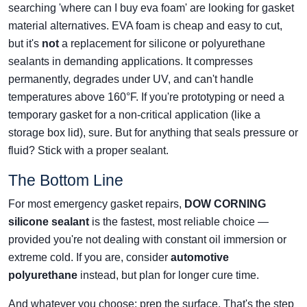
searching 'where can I buy eva foam' are looking for gasket
material alternatives. EVA foam is cheap and easy to cut,
but it's
not
a replacement for silicone or polyurethane
sealants in demanding applications. It compresses
permanently, degrades under UV, and can't handle
temperatures above 160°F. If you're prototyping or need a
temporary gasket for a non-critical application (like a
storage box lid), sure. But for anything that seals pressure or
fluid? Stick with a proper sealant.
The Bottom Line
For most emergency gasket repairs,
DOW CORNING
silicone sealant
is the fastest, most reliable choice —
provided you're not dealing with constant oil immersion or
extreme cold. If you are, consider
automotive
polyurethane
instead, but plan for longer cure time.
And whatever you choose: prep the surface. That's the step