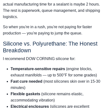
actual manufacturing time for a sealant is maybe 2 hours.
The rest is paperwork, queue management, and shipping
logistics.
So when you're in a rush, you're not paying for faster
production — you're paying to jump the queue.
Silicone vs. Polyurethane: The Honest
Breakdown
I recommend DOW CORNING silicone for:
Temperature-sensitive repairs
(engine blocks,
exhaust manifolds — up to 500°F for some grades)
Fast cure needed
(most silicones skin over in 15-30
minutes)
Flexible gaskets
(silicone remains elastic,
accommodating vibration)
Electrical enclosures
(silicones are excellent