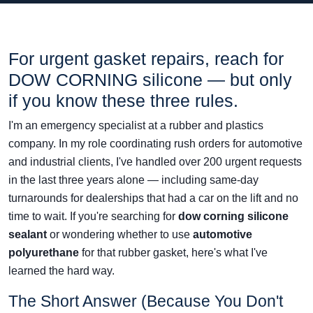
For urgent gasket repairs, reach for
DOW CORNING silicone — but only
if you know these three rules.
I'm an emergency specialist at a rubber and plastics
company. In my role coordinating rush orders for automotive
and industrial clients, I've handled over 200 urgent requests
in the last three years alone — including same-day
turnarounds for dealerships that had a car on the lift and no
time to wait. If you're searching for
dow corning silicone
sealant
or wondering whether to use
automotive
polyurethane
for that rubber gasket, here's what I've
learned the hard way.
The Short Answer (Because You Don't