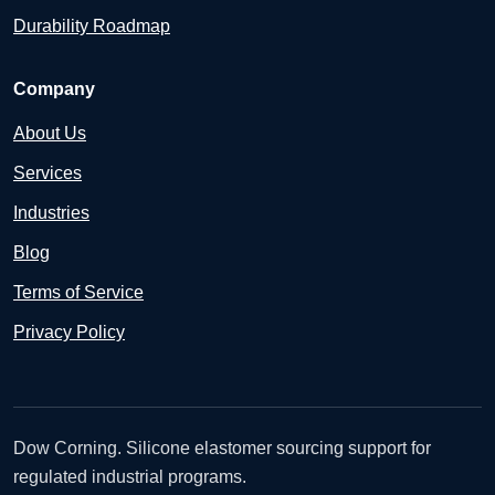
Durability Roadmap
Company
About Us
Services
Industries
Blog
Terms of Service
Privacy Policy
Dow Corning. Silicone elastomer sourcing support for
regulated industrial programs.