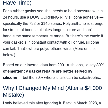
Have Time)
For a rubber gasket seal that needs to hold pressure within
24 hours, use a DOW CORNING RTV silicone adhesive —
specifically the 732 or 3145 series. Polyurethane is stronger
for structural bonds but takes longer to cure and can't
handle the same temperature range. But here's the catch: if
your gasket is in constant contact with oil or fuel, silicone
can fail. That's where polyurethane wins. (More on this
below.)
Based on our internal data from 200+ rush jobs, I'd say
80%
of emergency gasket repairs are better served by
silicone
— but the 20% where it fails can be catastrophic.
Why I Changed My Mind (After a $4,000
Mistake)
I only believed this after ignoring it. Back in March 2023, a