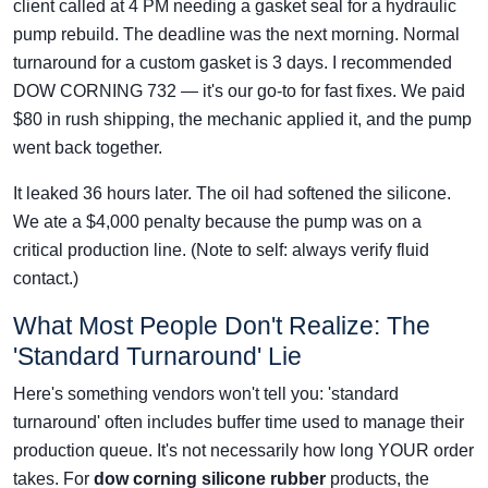
client called at 4 PM needing a gasket seal for a hydraulic
pump rebuild. The deadline was the next morning. Normal
turnaround for a custom gasket is 3 days. I recommended
DOW CORNING 732 — it's our go-to for fast fixes. We paid
$80 in rush shipping, the mechanic applied it, and the pump
went back together.
It leaked 36 hours later. The oil had softened the silicone.
We ate a $4,000 penalty because the pump was on a
critical production line. (Note to self: always verify fluid
contact.)
What Most People Don't Realize: The
'Standard Turnaround' Lie
Here's something vendors won't tell you: 'standard
turnaround' often includes buffer time used to manage their
production queue. It's not necessarily how long YOUR order
takes. For
dow corning silicone rubber
products, the