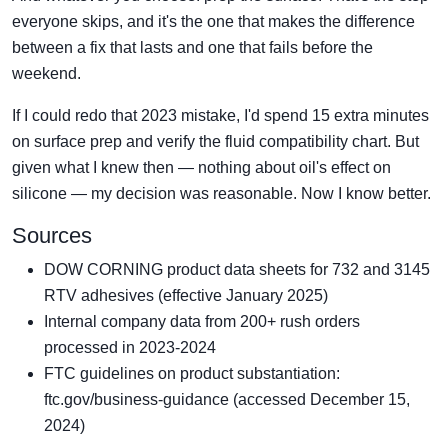
everyone skips, and it's the one that makes the difference
between a fix that lasts and one that fails before the
weekend.
If I could redo that 2023 mistake, I'd spend 15 extra minutes
on surface prep and verify the fluid compatibility chart. But
given what I knew then — nothing about oil's effect on
silicone — my decision was reasonable. Now I know better.
Sources
DOW CORNING product data sheets for 732 and 3145
RTV adhesives (effective January 2025)
Internal company data from 200+ rush orders
processed in 2023-2024
FTC guidelines on product substantiation:
ftc.gov/business-guidance (accessed December 15,
2024)