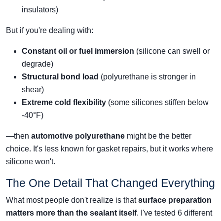
insulators)
But if you're dealing with:
Constant oil or fuel immersion
(silicone can swell or
degrade)
Structural bond load
(polyurethane is stronger in
shear)
Extreme cold flexibility
(some silicones stiffen below
-40°F)
—then
automotive polyurethane
might be the better
choice. It's less known for gasket repairs, but it works where
silicone won't.
The One Detail That Changed Everything
What most people don't realize is that
surface preparation
matters more than the sealant itself
. I've tested 6 different