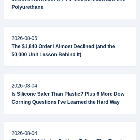
Polyurethane
2026-08-05
The $1,840 Order I Almost Declined (and the
50,000-Unit Lesson Behind It)
2026-08-04
Is Silicone Safer Than Plastic? Plus 6 More Dow
Corning Questions I've Learned the Hard Way
2026-08-04