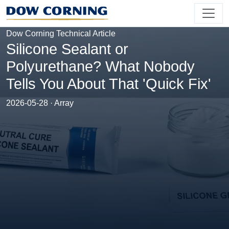
Dow Corning Technical Article
Silicone Sealant or
Polyurethane? What Nobody
Tells You About That 'Quick Fix'
2026-05-28 · Array