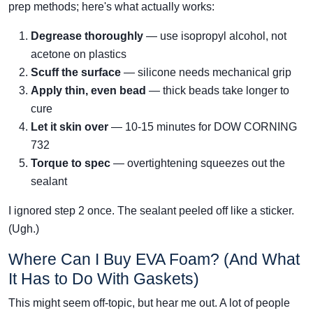
prep methods; here's what actually works:
Degrease thoroughly
— use isopropyl alcohol, not
acetone on plastics
Scuff the surface
— silicone needs mechanical grip
Apply thin, even bead
— thick beads take longer to
cure
Let it skin over
— 10-15 minutes for DOW CORNING
732
Torque to spec
— overtightening squeezes out the
sealant
I ignored step 2 once. The sealant peeled off like a sticker.
(Ugh.)
Where Can I Buy EVA Foam? (And What
It Has to Do With Gaskets)
This might seem off-topic, but hear me out. A lot of people