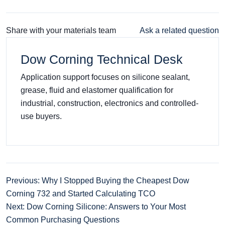
Share with your materials team
Ask a related question
Dow Corning Technical Desk
Application support focuses on silicone sealant,
grease, fluid and elastomer qualification for
industrial, construction, electronics and controlled-
use buyers.
Previous: Why I Stopped Buying the Cheapest Dow
Corning 732 and Started Calculating TCO
Next: Dow Corning Silicone: Answers to Your Most
Common Purchasing Questions