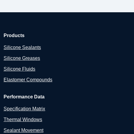
Products
Silicone Sealants
Silicone Greases
Silicone Fluids
Elastomer Compounds
Performance Data
Specification Matrix
Thermal Windows
Sealant Movement