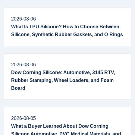
2026-08-06
What Is TPU Silicone? How to Choose Between
Silicone, Synthetic Rubber Gaskets, and O-Rings
2026-08-06
Dow Corning Silicone: Automotive, 3145 RTV,
Rubber Stamping, Wheel Loaders, and Foam
Board
2026-08-05
What a Buyer Learned About Dow Corning
Silicone Automotive, PVC Medical Materials, and