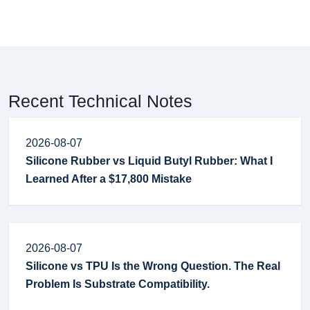
Recent Technical Notes
2026-08-07
Silicone Rubber vs Liquid Butyl Rubber: What I
Learned After a $17,800 Mistake
2026-08-07
Silicone vs TPU Is the Wrong Question. The Real
Problem Is Substrate Compatibility.